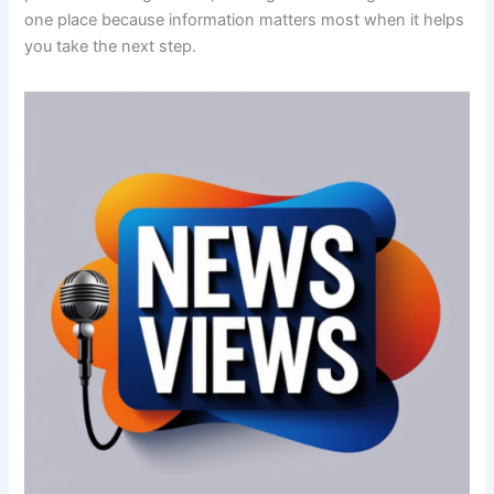
one place because information matters most when it helps
you take the next step.