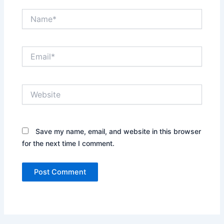
Name*
Email*
Website
Save my name, email, and website in this browser
for the next time I comment.