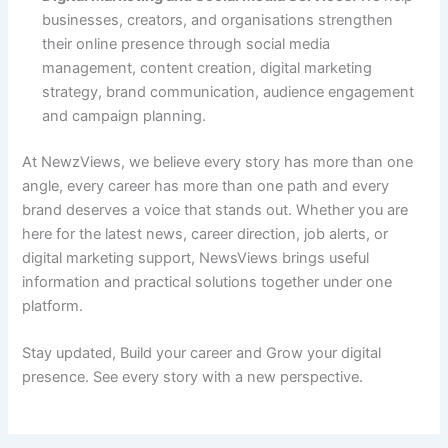
businesses, creators, and organisations strengthen
their online presence through social media
management, content creation, digital marketing
strategy, brand communication, audience engagement
and campaign planning.
At NewzViews, we believe every story has more than one
angle, every career has more than one path and every
brand deserves a voice that stands out. Whether you are
here for the latest news, career direction, job alerts, or
digital marketing support, NewsViews brings useful
information and practical solutions together under one
platform.
Stay updated, Build your career and Grow your digital
presence. See every story with a new perspective.