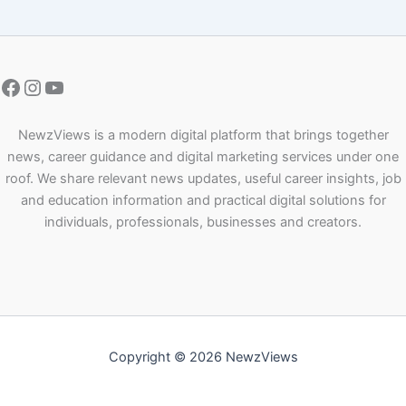
NewzViews is a modern digital platform that brings together
news, career guidance and digital marketing services under one
roof. We share relevant news updates, useful career insights, job
and education information and practical digital solutions for
individuals, professionals, businesses and creators.
Copyright © 2026 NewzViews