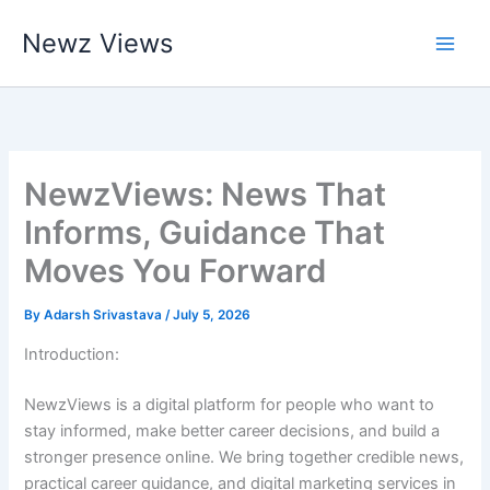
Skip
Newz Views
to
content
NewzViews: News That
Informs, Guidance That
Moves You Forward
By
Adarsh Srivastava
/
July 5, 2026
Introduction:
NewzViews is a digital platform for people who want to
stay informed, make better career decisions, and build a
stronger presence online. We bring together credible news,
practical career guidance, and digital marketing services in