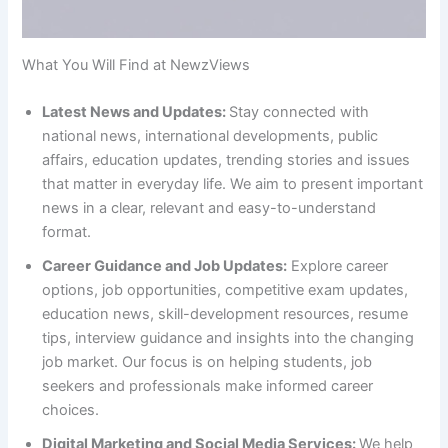
What You Will Find at NewzViews
Latest News and Updates:
Stay connected with
national news, international developments, public
affairs, education updates, trending stories and issues
that matter in everyday life. We aim to present important
news in a clear, relevant and easy-to-understand
format.
Career Guidance and Job Updates:
Explore career
options, job opportunities, competitive exam updates,
education news, skill-development resources, resume
tips, interview guidance and insights into the changing
job market. Our focus is on helping students, job
seekers and professionals make informed career
choices.
Digital Marketing and Social Media Services:
We help