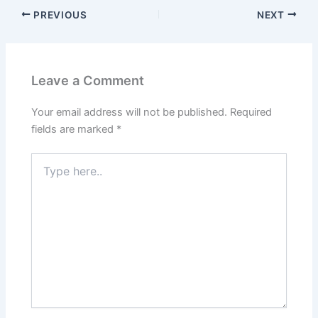
PREVIOUS
NEXT
Leave a Comment
Your email address will not be published.
Required
fields are marked
*
Type
here..