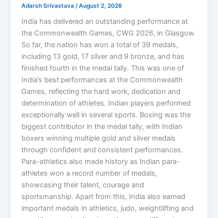
Adarsh Srivastava
/
August 2, 2026
India has delivered an outstanding performance at
the Commonwealth Games, CWG 2026, in Glasgow.
So far, the nation has won a total of 39 medals,
including 13 gold, 17 silver and 9 bronze, and has
finished fourth in the medal tally. This was one of
India’s best performances at the Commonwealth
Games, reflecting the hard work, dedication and
determination of athletes. Indian players performed
exceptionally well in several sports. Boxing was the
biggest contributor in the medal tally, with Indian
boxers winning multiple gold and silver medals
through confident and consistent performances.
Para-athletics also made history as Indian para-
athletes won a record number of medals,
showcasing their talent, courage and
sportsmanship. Apart from this, India also earned
important medals in athletics, judo, weightlifting and