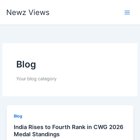
Skip
Newz Views
to
content
Blog
Your blog category
Blog
India Rises to Fourth Rank in CWG 2026
Medal Standings