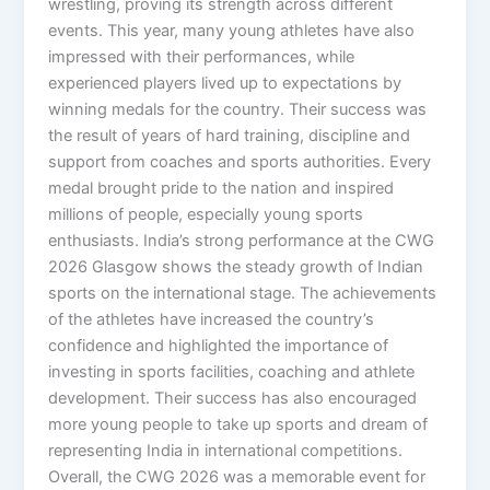
wrestling, proving its strength across different
events. This year, many young athletes have also
impressed with their performances, while
experienced players lived up to expectations by
winning medals for the country. Their success was
the result of years of hard training, discipline and
support from coaches and sports authorities. Every
medal brought pride to the nation and inspired
millions of people, especially young sports
enthusiasts. India’s strong performance at the CWG
2026 Glasgow shows the steady growth of Indian
sports on the international stage. The achievements
of the athletes have increased the country’s
confidence and highlighted the importance of
investing in sports facilities, coaching and athlete
development. Their success has also encouraged
more young people to take up sports and dream of
representing India in international competitions.
Overall, the CWG 2026 was a memorable event for