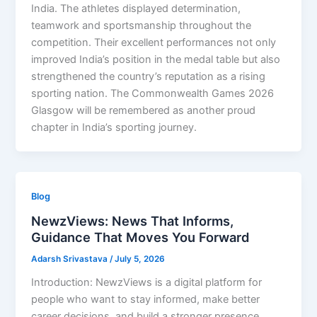
India. The athletes displayed determination,
teamwork and sportsmanship throughout the
competition. Their excellent performances not only
improved India’s position in the medal table but also
strengthened the country’s reputation as a rising
sporting nation. The Commonwealth Games 2026
Glasgow will be remembered as another proud
chapter in India’s sporting journey.
Blog
NewzViews: News That Informs,
Guidance That Moves You Forward
Adarsh Srivastava
/
July 5, 2026
Introduction: NewzViews is a digital platform for
people who want to stay informed, make better
career decisions, and build a stronger presence