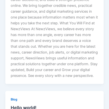
online. We bring together credible news, practical
career guidance, and digital marketing services in
one place because information matters most when it
helps you take the next step. What You Will Find at
NewzViews At NewzViews, we believe every story
has more than one angle, every career has more
than one path and every brand deserves a voice
that stands out. Whether you are here for the latest
news, career direction, job alerts, or digital marketing
support, NewsViews brings useful information and
practical solutions together under one platform. Stay
updated, Build your career and Grow your digital
presence. See every story with a new perspective.
Blog
Hello world!