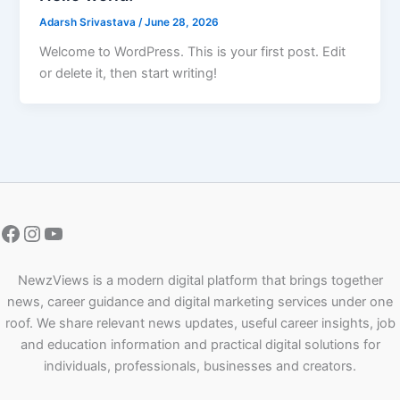
Adarsh Srivastava
/
June 28, 2026
Welcome to WordPress. This is your first post. Edit
or delete it, then start writing!
NewzViews is a modern digital platform that brings together
news, career guidance and digital marketing services under one
roof. We share relevant news updates, useful career insights, job
and education information and practical digital solutions for
individuals, professionals, businesses and creators.